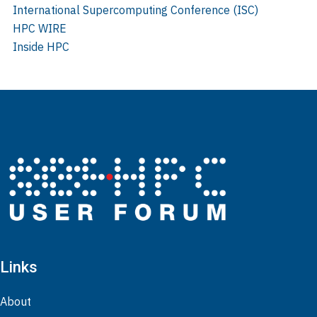
International Supercomputing Conference (ISC)
HPC WIRE
Inside HPC
Links
About