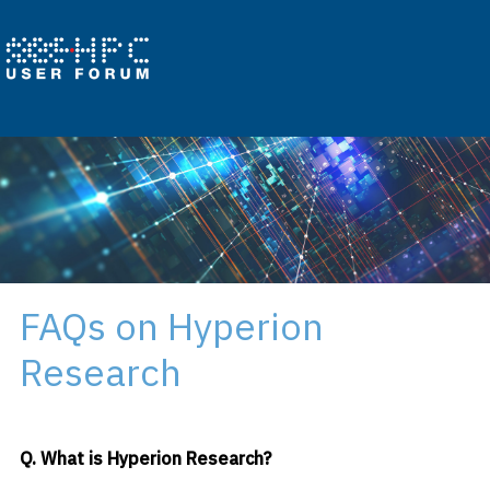
FAQs on Hyperion
Research
Q. What is Hyperion Research?