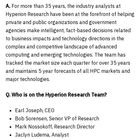
A.
For more than 35 years, the industry analysts at
Hyperion Research have been at the forefront of helping
private and public organizations and government
agencies make intelligent, fact-based decisions related
to business impacts and technology directions in the
complex and competitive landscape of advanced
computing and emerging technologies. The team has
tracked the market size each quarter for over 35 years
and maintains 5 year forecasts of all HPC markets and
major technologies.
Q. Who is on the Hyperion Research Team?
Earl Joseph, CEO
Bob Sorensen, Senior VP of Research
Mark Nossokoff, Research Director
Jaclyn Ludema, Analyst