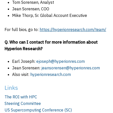
Tom Sorensen, Analyst
Jean Sorensen, COO
Mike Thorp, Sr. Global Account Executive
For full bios, go to:
https://hyperionresearch.com/team/
Q. Who can I contact for more information about
Hyperion Research?
Earl Joseph:
ejoseph@hyperionres.com
Jean Sorensen:
jeansorensen@hyperionres.com
Also visit:
hyperionresearch.com
Links
The ROI with HPC
Steering Committee
US Supercomputing Conference (SC)