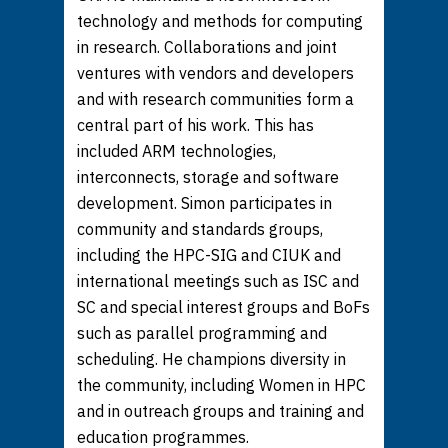
technology and methods for computing
in research. Collaborations and joint
ventures with vendors and developers
and with research communities form a
central part of his work. This has
included ARM technologies,
interconnects, storage and software
development. Simon participates in
community and standards groups,
including the HPC-SIG and CIUK and
international meetings such as ISC and
SC and special interest groups and BoFs
such as parallel programming and
scheduling. He champions diversity in
the community, including Women in HPC
and in outreach groups and training and
education programmes.