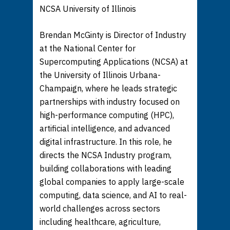
NCSA University of Illinois
Brendan McGinty is Director of Industry
at the National Center for
Supercomputing Applications (NCSA) at
the University of Illinois Urbana-
Champaign, where he leads strategic
partnerships with industry focused on
high-performance computing (HPC),
artificial intelligence, and advanced
digital infrastructure. In this role, he
directs the NCSA Industry program,
building collaborations with leading
global companies to apply large-scale
computing, data science, and AI to real-
world challenges across sectors
including healthcare, agriculture,