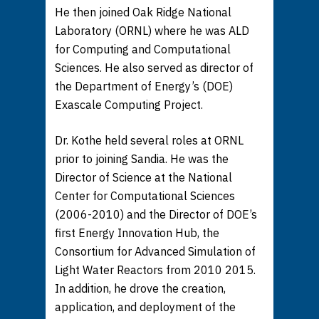
He then joined Oak Ridge National
Laboratory (ORNL) where he was ALD
for Computing and Computational
Sciences. He also served as director of
the Department of Energy’s (DOE)
Exascale Computing Project.
Dr. Kothe held several roles at ORNL
prior to joining Sandia. He was the
Director of Science at the National
Center for Computational Sciences
(2006-2010) and the Director of DOE’s
first Energy Innovation Hub, the
Consortium for Advanced Simulation of
Light Water Reactors from 2010 2015.
In addition, he drove the creation,
application, and deployment of the