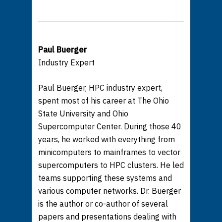
Paul Buerger
Industry Expert
Paul Buerger, HPC industry expert,
spent most of his career at The Ohio
State University and Ohio
Supercomputer Center. During those 40
years, he worked with everything from
minicomputers to mainframes to vector
supercomputers to HPC clusters. He led
teams supporting these systems and
various computer networks. Dr. Buerger
is the author or co-author of several
papers and presentations dealing with