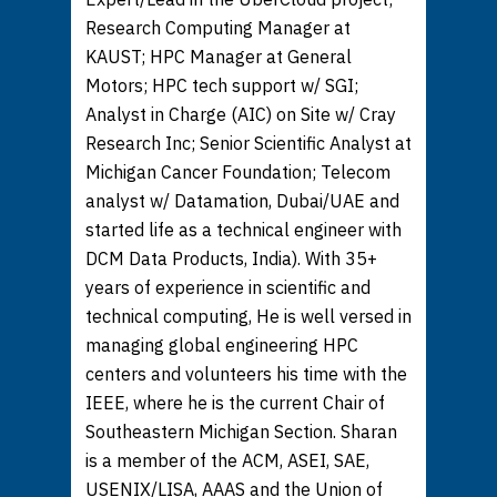
Research Computing Manager at
KAUST; HPC Manager at General
Motors; HPC tech support w/ SGI;
Analyst in Charge (AIC) on Site w/ Cray
Research Inc; Senior Scientific Analyst at
Michigan Cancer Foundation; Telecom
analyst w/ Datamation, Dubai/UAE and
started life as a technical engineer with
DCM Data Products, India). With 35+
years of experience in scientific and
technical computing, He is well versed in
managing global engineering HPC
centers and volunteers his time with the
IEEE, where he is the current Chair of
Southeastern Michigan Section. Sharan
is a member of the ACM, ASEI, SAE,
USENIX/LISA, AAAS and the Union of