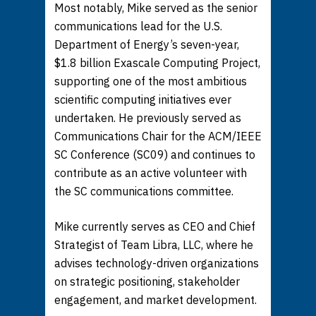
Most notably, Mike served as the senior
communications lead for the U.S.
Department of Energy’s seven-year,
$1.8 billion Exascale Computing Project,
supporting one of the most ambitious
scientific computing initiatives ever
undertaken. He previously served as
Communications Chair for the ACM/IEEE
SC Conference (SC09) and continues to
contribute as an active volunteer with
the SC communications committee.
Mike currently serves as CEO and Chief
Strategist of Team Libra, LLC, where he
advises technology-driven organizations
on strategic positioning, stakeholder
engagement, and market development.