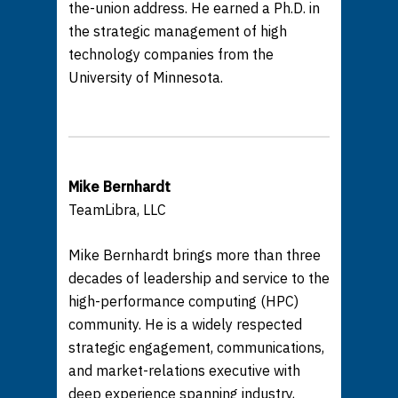
the-union address. He earned a Ph.D. in
the strategic management of high
technology companies from the
University of Minnesota.
Mike Bernhardt
TeamLibra, LLC
Mike Bernhardt brings more than three
decades of leadership and service to the
high-performance computing (HPC)
community. He is a widely respected
strategic engagement, communications,
and market-relations executive with
deep experience spanning industry,