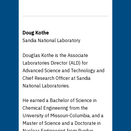
Doug Kothe
Sandia National Laboratory
Douglas Kothe is the Associate
Laboratories Director (ALD) for
Advanced Science and Technology and
Chief Research Officer at Sandia
National Laboratories.
He earned a Bachelor of Science in
Chemical Engineering from the
University of Missouri-Columbia, and a
Master of Science and a Doctorate in
Nuclear Engineering from Purdue