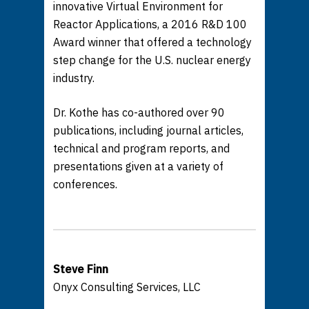
innovative Virtual Environment for
Reactor Applications, a 2016 R&D 100
Award winner that offered a technology
step change for the U.S. nuclear energy
industry.
Dr. Kothe has co-authored over 90
publications, including journal articles,
technical and program reports, and
presentations given at a variety of
conferences.
Steve Finn
Onyx Consulting Services, LLC