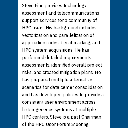
Steve Finn provides technology
assessment and telecommunications
support services for a community of
HPC users. His background includes
vectorization and parallelization of
application codes, benchmarking, and
HPC system acquisitions. He has
performed detailed requirements
assessments, identified overall project
risks, and created mitigation plans. He
has prepared multiple alternative
scenarios for data center consolidation,
and has developed policies to provide a
consistent user environment across
heterogeneous systems at multiple
HPC centers. Steve is a past Chairman
of the HPC User Forum Steering