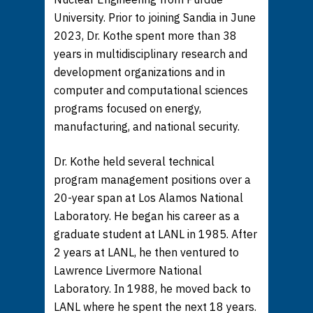
University. Prior to joining Sandia in June
2023, Dr. Kothe spent more than 38
years in multidisciplinary research and
development organizations and in
computer and computational sciences
programs focused on energy,
manufacturing, and national security.
Dr. Kothe held several technical
program management positions over a
20-year span at Los Alamos National
Laboratory. He began his career as a
graduate student at LANL in 1985. After
2 years at LANL, he then ventured to
Lawrence Livermore National
Laboratory. In 1988, he moved back to
LANL where he spent the next 18 years.