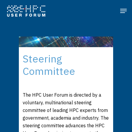
Steering
Committee
The HPC User Forum is directed by a
voluntary, multinational steering
committee of leading HPC experts from
government, academia and industry. The
steering committee advances the HPC