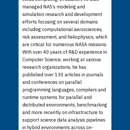
managed NAS’s modeling and
simulation research and development
efforts focusing on several domains
including computational aerosciences,
risk assessment, and heliophysics, which
are critical for numerous NASA missions.
With over 40 years of R&D experience in
Computer Science, working at various
research organizations, he has
published over 130 articles in journals
and conferences on parallel
programming languages, compilers and
runtime systems for parallel and
distributed environments, benchmarking
and more recently on infrastructure to
support science data analysis pipelines
in hybrid environments across on-