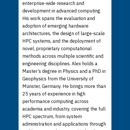
enterprise-wide research and
development in advanced computing.
His work spans the evaluation and
adoption of emerging hardware
architectures, the design of large-scale
HPC systems, and the deployment of
novel, proprietary computational
methods across multiple scientific and
engineering disciplines. Alex holds a
Master’s degree in Physics and a PhD in
Geophysics from the University of
Münster, Germany. He brings more than
25 years of experience in high
performance computing across
academia and industry, covering the full
HPC spectrum, from system
administration and applications through