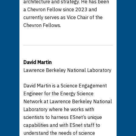
architecture and strategy. He has been
a Chevron Fellow since 2023 and
currently serves as Vice Chair of the
Chevron Fellows.
David Martin
Lawrence Berkeley National Laboratory
David Martin is a Science Engagement
Engineer for the Energy Science
Network at Lawrence Berkeley National
Laboratory where he works with
scientists to harness ESnet’s unique
capabilities and with ESnet staff to
understand the needs of science