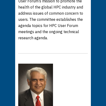
User Forum’s mission to promote the
health of the global HPC industry and
address issues of common concern to
users. The committee establishes the
agenda topics for HPC User Forum
meetings and the ongoing technical
research agenda.