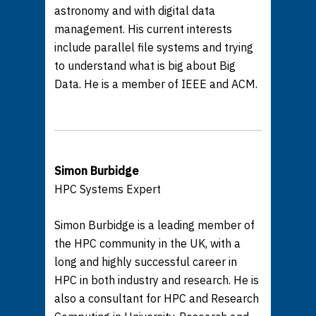
astronomy and with digital data
management. His current interests
include parallel file systems and trying
to understand what is big about Big
Data. He is a member of IEEE and ACM.
Simon Burbidge
HPC Systems Expert
Simon Burbidge is a leading member of
the HPC community in the UK, with a
long and highly successful career in
HPC in both industry and research. He is
also a consultant for HPC and Research