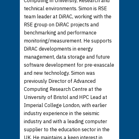
Computing in University, Research and
technical environments. Simon is RSE
team leader at DiRAC, working with the
RSE group on DiRAC projects and
benchmarking and performance
monitoring/measurement. He supports
DiRAC developments in energy
management, data storage and future
software development for pre-exascale
and new technology. Simon was
previously Director of Advanced
Computing Research Centre at the
University of Bristol and HPC Lead at
Imperial College London, with earlier
industry experience in the seismic
industry and with a leading computer
supplier to the education sector in the
UK. He maintains a keen interest in