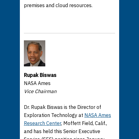
premises and cloud resources.
Rupak Biswas
NASA Ames
Vice Chairman
Dr. Rupak Biswas is the Director of
Exploration Technology at
NASA Ames
Research Center
, Moffett Field, Calif.,
and has held this Senior Executive