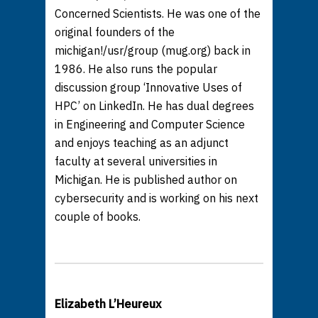
Concerned Scientists. He was one of the
original founders of the
michigan!/usr/group (mug.org) back in
1986. He also runs the popular
discussion group ‘Innovative Uses of
HPC’ on LinkedIn. He has dual degrees
in Engineering and Computer Science
and enjoys teaching as an adjunct
faculty at several universities in
Michigan. He is published author on
cybersecurity and is working on his next
couple of books.
Elizabeth L’Heureux