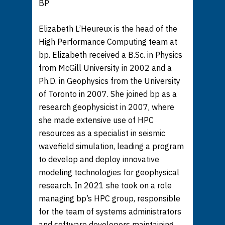
BP
Elizabeth L’Heureux is the head of the
High Performance Computing team at
bp. Elizabeth received a B.Sc. in Physics
from McGill University in 2002 and a
Ph.D. in Geophysics from the University
of Toronto in 2007. She joined bp as a
research geophysicist in 2007, where
she made extensive use of HPC
resources as a specialist in seismic
wavefield simulation, leading a program
to develop and deploy innovative
modeling technologies for geophysical
research. In 2021 she took on a role
managing bp’s HPC group, responsible
for the team of systems administrators
and software developers maintaining