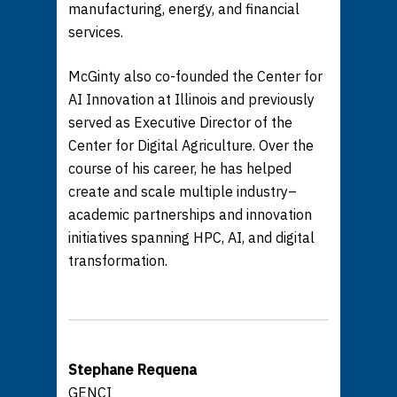
manufacturing, energy, and financial
services.
McGinty also co-founded the Center for
AI Innovation at Illinois and previously
served as Executive Director of the
Center for Digital Agriculture. Over the
course of his career, he has helped
create and scale multiple industry–
academic partnerships and innovation
initiatives spanning HPC, AI, and digital
transformation.
Stephane Requena
GENCI