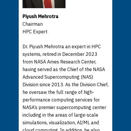
Piyush Mehrotra
Chairman
HPC Expert
Dr. Piyush Mehrotra an expert in HPC
systems, retired in December 2023
from NASA Ames Research Center,
having served as the Chief of the NASA
Advanced Supercomputing (NAS)
Division since 2013. As the Division Chief,
he oversaw the full range of high-
performance computing services for
NASA’s premier supercomputing center
including in the areas of large-scale
simulations, visualization, AI/ML and
cloud computing. In addition, he also