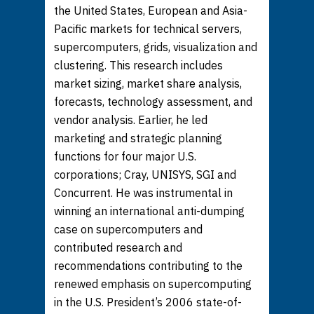
the United States, European and Asia-
Pacific markets for technical servers,
supercomputers, grids, visualization and
clustering. This research includes
market sizing, market share analysis,
forecasts, technology assessment, and
vendor analysis. Earlier, he led
marketing and strategic planning
functions for four major U.S.
corporations; Cray, UNISYS, SGI and
Concurrent. He was instrumental in
winning an international anti-dumping
case on supercomputers and
contributed research and
recommendations contributing to the
renewed emphasis on supercomputing
in the U.S. President’s 2006 state-of-