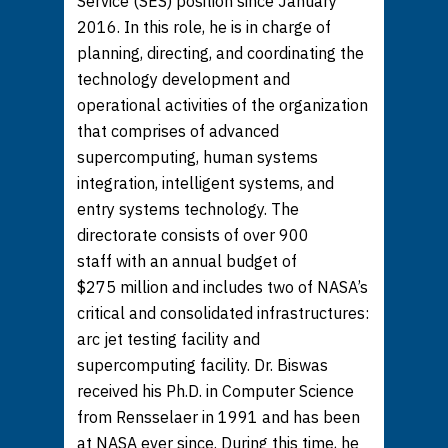
Service (SES) position since January
2016. In this role, he is in charge of
planning, directing, and coordinating the
technology development and
operational activities of the organization
that comprises of advanced
supercomputing, human systems
integration, intelligent systems, and
entry systems technology. The
directorate consists of over 900
staff with an annual budget of
$275 million and includes two of NASA’s
critical and consolidated infrastructures:
arc jet testing facility and
supercomputing facility. Dr. Biswas
received his Ph.D. in Computer Science
from Rensselaer in 1991 and has been
at NASA ever since. During this time, he