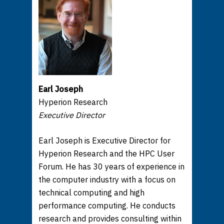
Earl Joseph
Hyperion Research
Executive Director
Earl Joseph is Executive Director for
Hyperion Research and the HPC User
Forum. He has 30 years of experience in
the computer industry with a focus on
technical computing and high
performance computing. He conducts
research and provides consulting within