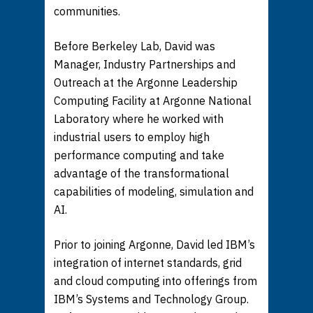
communities.
Before Berkeley Lab, David was
Manager, Industry Partnerships and
Outreach at the Argonne Leadership
Computing Facility at Argonne National
Laboratory where he worked with
industrial users to employ high
performance computing and take
advantage of the transformational
capabilities of modeling, simulation and
AI.
Prior to joining Argonne, David led IBM’s
integration of internet standards, grid
and cloud computing into offerings from
IBM’s Systems and Technology Group.