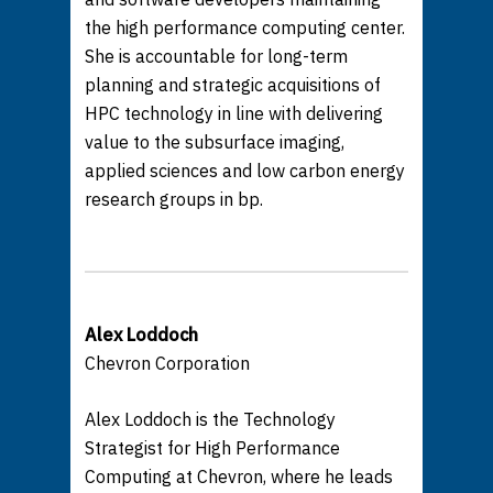
the high performance computing center.
She is accountable for long-term
planning and strategic acquisitions of
HPC technology in line with delivering
value to the subsurface imaging,
applied sciences and low carbon energy
research groups in bp.
Alex Loddoch
Chevron Corporation
Alex Loddoch is the Technology
Strategist for High Performance
Computing at Chevron, where he leads