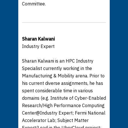
Committee.
Sharan Kalwani
Industry Expert
Sharan Kalwani is an HPC Industry
Specialist currently working in the
Manufacturing & Mobility arena. Prior to
his current diverse assignments, he has
spent considerable time in various
domains (e.g. Institute of Cyber-Enabled
Research/High Performance Computing
Center@Industry Expert; Fermi National
Accelerator Lab; Subject Matter
Expert/Lead in the UberCloud project;