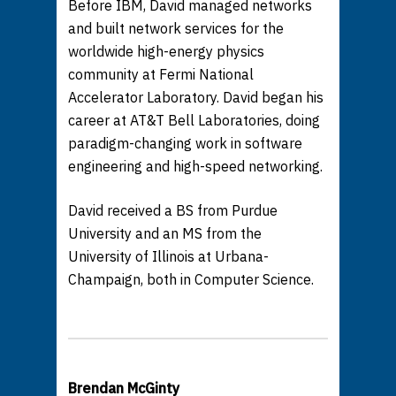
Before IBM, David managed networks
and built network services for the
worldwide high-energy physics
community at Fermi National
Accelerator Laboratory. David began his
career at AT&T Bell Laboratories, doing
paradigm-changing work in software
engineering and high-speed networking.
David received a BS from Purdue
University and an MS from the
University of Illinois at Urbana-
Champaign, both in Computer Science.
Brendan McGinty