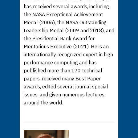
has received several awards, including
the NASA Exceptional Achievement
Medal (2006), the NASA Outstanding
Leadership Medal (2009 and 2018), and
the Presidential Rank Award for
Meritorious Executive (2021). He is an
internationally recognized expert in high
performance computing and has
published more than 170 technical
papers, received many Best Paper
awards, edited several journal special
issues, and given numerous lectures
around the world.