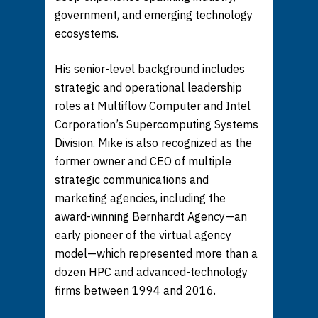
government, and emerging technology
ecosystems.
His senior-level background includes
strategic and operational leadership
roles at Multiflow Computer and Intel
Corporation’s Supercomputing Systems
Division. Mike is also recognized as the
former owner and CEO of multiple
strategic communications and
marketing agencies, including the
award-winning Bernhardt Agency—an
early pioneer of the virtual agency
model—which represented more than a
dozen HPC and advanced-technology
firms between 1994 and 2016.