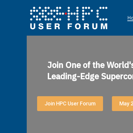
H
Join One of the World'
Leading-Edge Superco
Join HPC User Forum
May 2