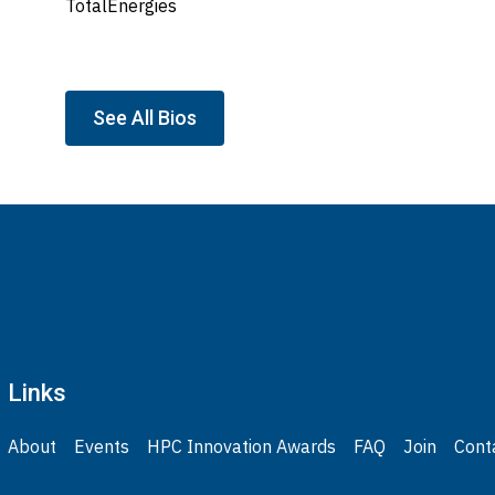
TotalEnergies
See All Bios
Links
About
Events
HPC Innovation Awards
FAQ
Join
Cont