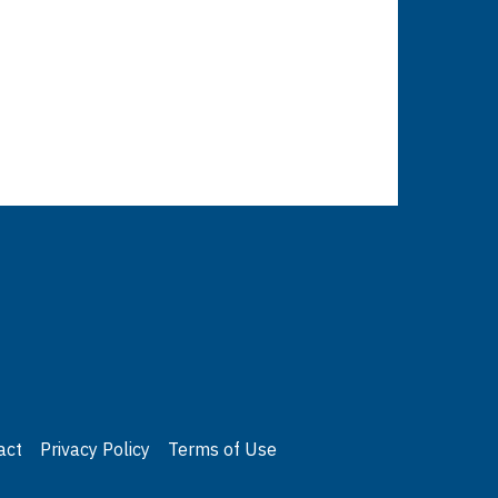
act
Privacy Policy
Terms of Use