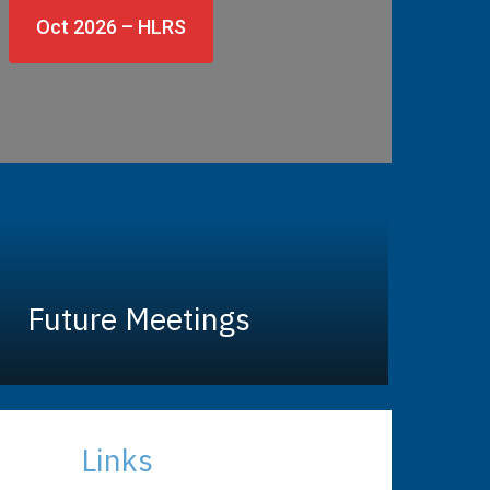
Oct 2026 – HLRS
Future Meetings
Links