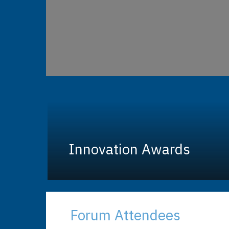
Innovation Awards
Forum Attendees