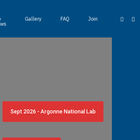
e
Gallery
FAQ
Join
ws
Sept 2026 - Argonne National Lab