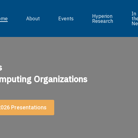
In
Hyperion
ome
About
Events
th
Research
Ne
s
mputing Organizations
026 Presentations