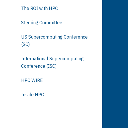
The ROI with HPC
Steering Committee
US Supercomputing Conference
(SC)
International Supercomputing
Conference (ISC)
HPC WIRE
Inside HPC