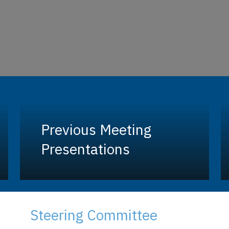
Previous Meeting
Presentations
Steering Committee