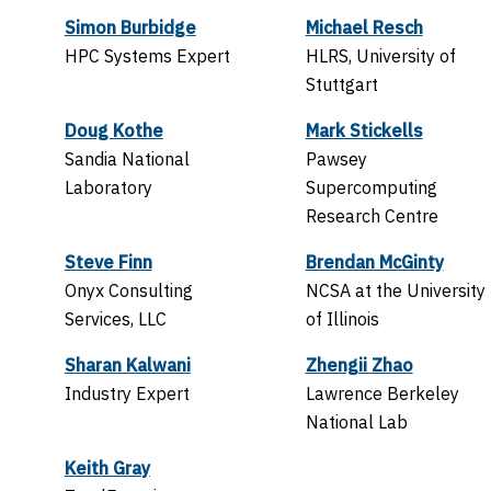
Simon Burbidge
Michael Resch
HPC Systems Expert
HLRS, University of
Stuttgart
Doug Kothe
Mark Stickells
Sandia National
Pawsey
Laboratory
Supercomputing
Research Centre
Steve Finn
Brendan McGinty
Onyx Consulting
NCSA at the University
Services, LLC
of Illinois
Sharan Kalwani
Zhengii Zhao
Industry Expert
Lawrence Berkeley
National Lab
Keith Gray