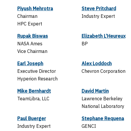
Piyush Mehrotra
Steve Pritchard
Chairman
Industry Expert
HPC Expert
Rupak Biswas
Elizabeth L’Heureux
NASA Ames
BP
Vice Chairman
Earl Joseph
Alex Loddoch
Executive Director
Chevron Corporation
Hyperion Research
Mike Bernhardt
David Martin
TeamLibra, LLC
Lawrence Berkeley
National Laboratory
Paul Buerger
Stephane Requena
Industry Expert
GENCI