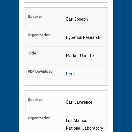
Earl Joseph
Hyperion Research
Market Update
Here
Earl Lawrence
Los Alamos
National Laboratory