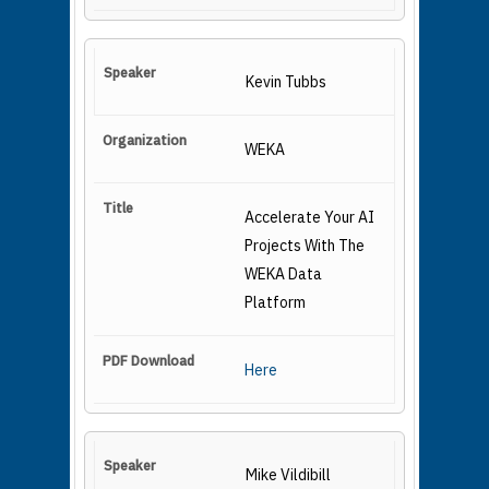
Kevin Tubbs
WEKA
Accelerate Your AI
Projects With The
WEKA Data
Platform
Here
Mike Vildibill