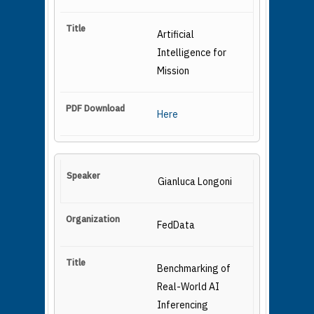
Artificial
Intelligence for
Mission
Here
Gianluca Longoni
FedData
Benchmarking of
Real-World AI
Inferencing