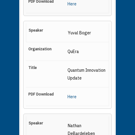
Here
Yuval Boger
QuEra
Quantum Innovation
Update
Here
Nathan
DeBardeleben