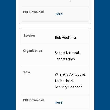
Here
Rob Hoekstra
Sandia National
Laboratories
Where is Computing
for National
Security Headed?
Here