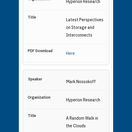
Hyperion Research
Latest Perspectives
on Storage and
Interconnects
Here
Mark Nossokoff
Hyperion Research
A Random Walk in
the Clouds