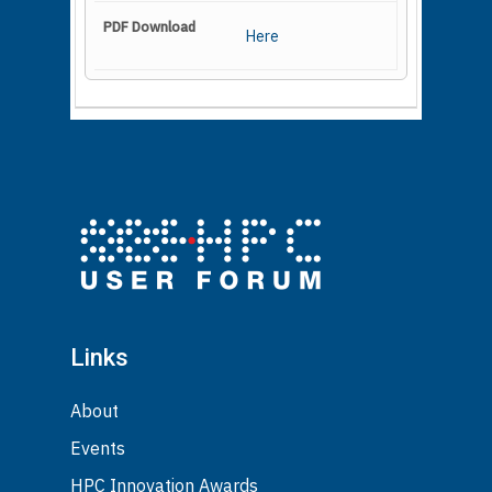
Here
Links
About
Events
HPC Innovation Awards