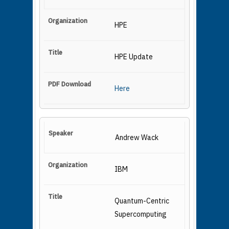
HPE
HPE Update
Here
Andrew Wack
IBM
Quantum-Centric
Supercomputing