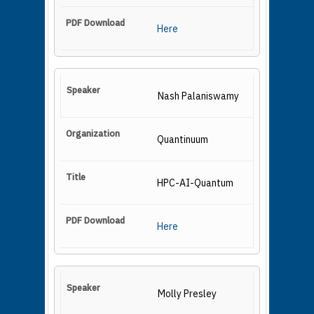
Here
Nash Palaniswamy
Quantinuum
HPC-AI-Quantum
Here
Molly Presley