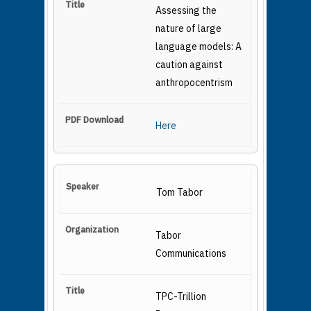
Assessing the
nature of large
language models: A
caution against
anthropocentrism
Here
Tom Tabor
Tabor
Communications
TPC-Trillion