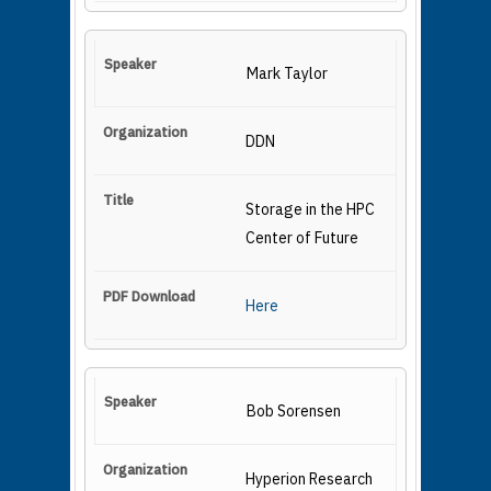
Mark Taylor
DDN
Storage in the HPC
Center of Future
Here
Bob Sorensen
Hyperion Research