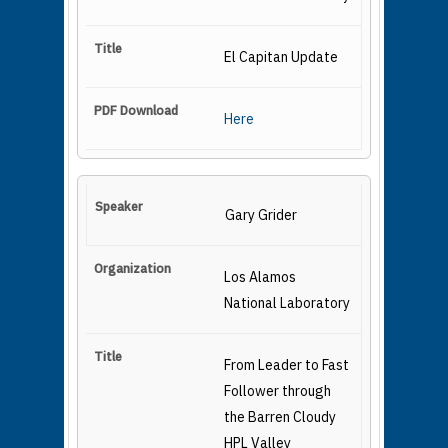
El Capitan Update
Here
Gary Grider
Los Alamos
National Laboratory
From Leader to Fast
Follower through
the Barren Cloudy
HPL Valley