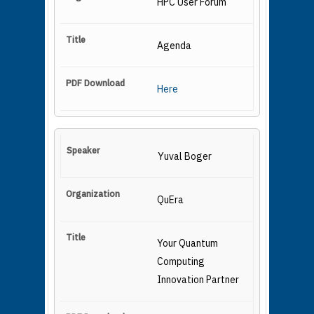
HPC User Forum
Agenda
Here
Yuval Boger
QuEra
Your Quantum
Computing
Innovation Partner