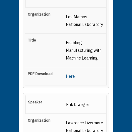
Los Alamos
National Laboratory
Enabling
Manufacturing with
Machine Learning
Here
Erik Draeger
Lawrence Livermore
National Laboratory