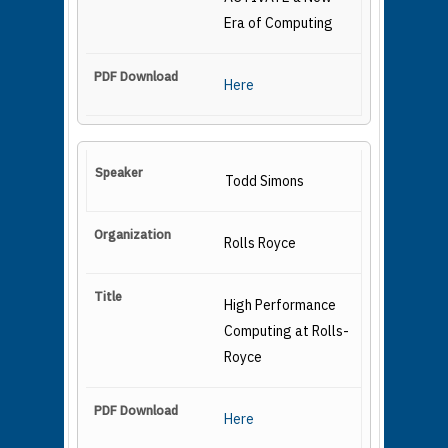
Era of Computing
Here
Todd Simons
Rolls Royce
High Performance
Computing at Rolls-
Royce
Here