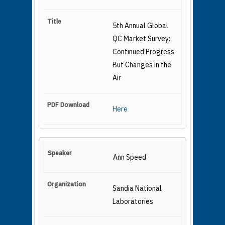
5th Annual Global
QC Market Survey:
Continued Progress
But Changes in the
Air
Here
Ann Speed
Sandia National
Laboratories