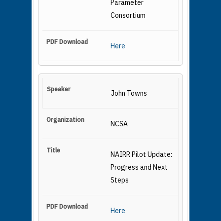
Parameter
Consortium
Here
John Towns
NCSA
NAIRR Pilot Update:
Progress and Next
Steps
Here