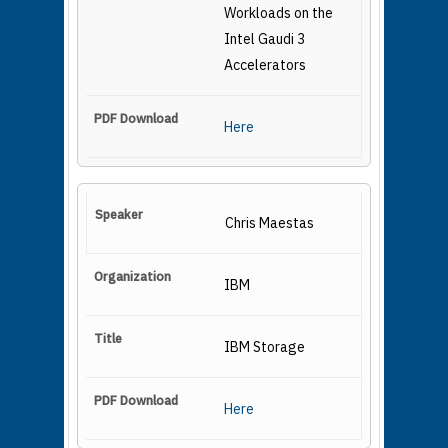
Workloads on the
Intel Gaudi 3
Accelerators
Here
Chris Maestas
IBM
IBM Storage
Here