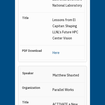
National Laboratory
Lessons from El
Capitan: Shaping
LLNL’s Future HPC
Center Vision
Here
Matthew Shaxted
Parallel Works
ACTIVATE a New