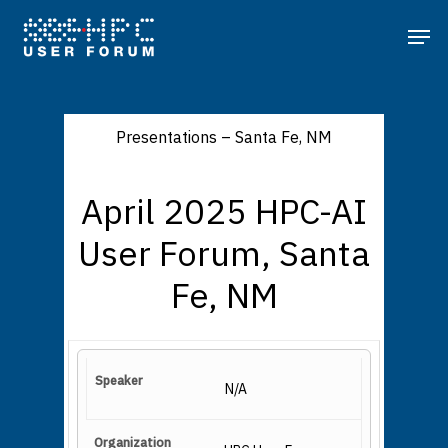
Presentations – Santa Fe, NM
April 2025 HPC-AI
User Forum, Santa
Fe, NM
N/A