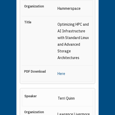
Hammerspace
Optimizing HPC and
AI Infrastructure
with Standard Linux
and Advanced
Storage
Architectures
Here
Terri Quinn
Lawrence Livermore