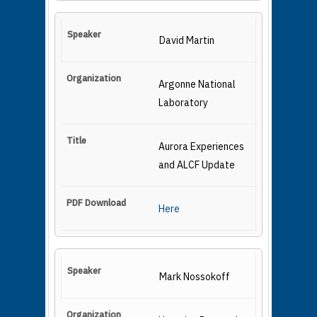
David Martin
Argonne National
Laboratory
Aurora Experiences
and ALCF Update
Here
Mark Nossokoff